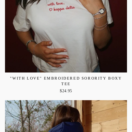
"WITH LOVE" EMBROIDERED SORORITY BOXY
TEE
$24.95