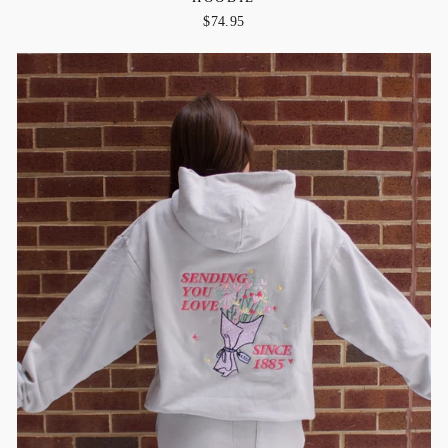
$74.95