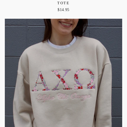
TOTE
$14.95