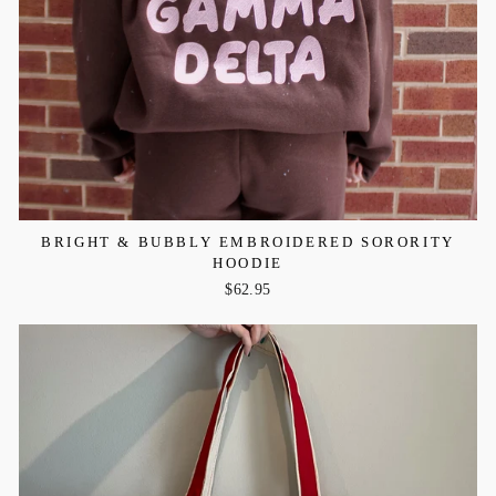
BRIGHT & BUBBLY EMBROIDERED SORORITY
HOODIE
$62.95