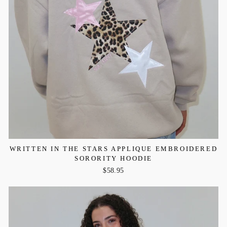
WRITTEN IN THE STARS APPLIQUE EMBROIDERED
SORORITY HOODIE
$58.95