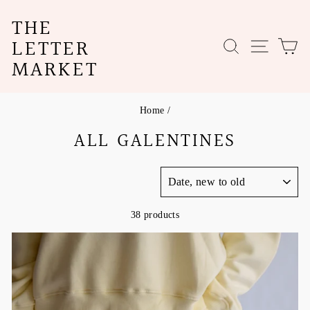
Skip
THE
to
content
LETTER
SEARCH
SITE N
C
MARKET
Home
/
ALL GALENTINES
SORT
38 products