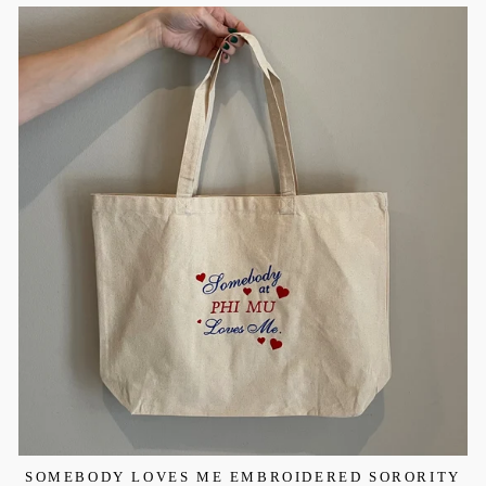
SOMEBODY LOVES ME EMBROIDERED SORORITY