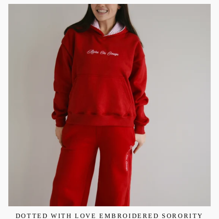
DOTTED WITH LOVE EMBROIDERED SORORITY