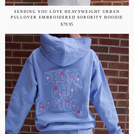
SENDING YOU LOVE HEAVYWEIGHT URBAN
PULLOVER EMBROIDERED SORORITY HOODIE
$79.95