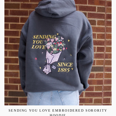
SENDING YOU LOVE EMBROIDERED SORORITY
HOODIE