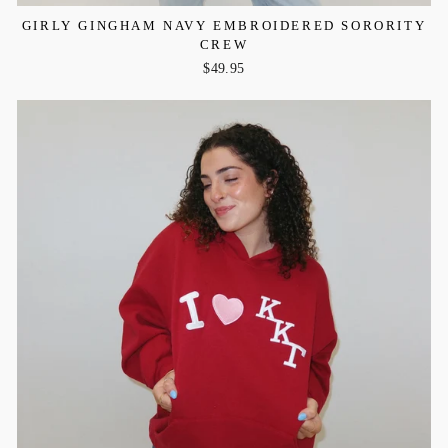
GIRLY GINGHAM NAVY EMBROIDERED SORORITY
CREW
$49.95