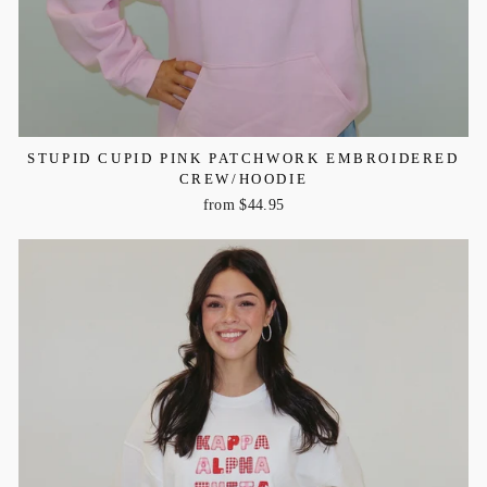
STUPID CUPID PINK PATCHWORK EMBROIDERED
CREW/HOODIE
from $44.95