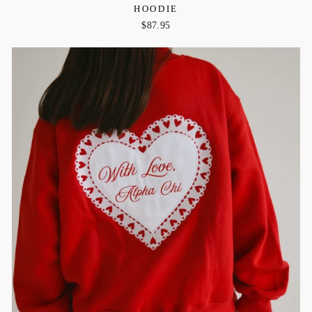
HOODIE
$87.95