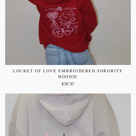
LOCKET OF LOVE EMBROIDERED SORORITY
HOODIE
$58.95