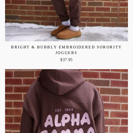
BRIGHT & BUBBLY EMBROIDERED SORORITY
JOGGERS
$37.95