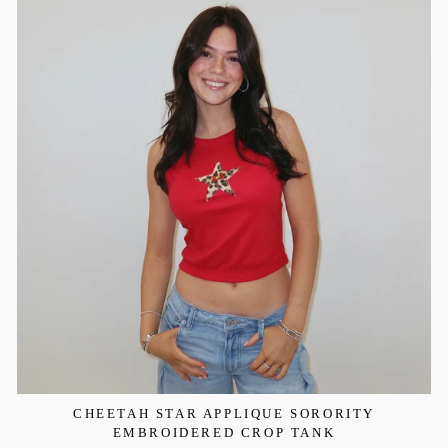
CHEETAH STAR APPLIQUE SORORITY
EMBROIDERED CROP TANK