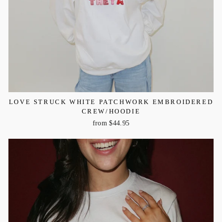
LOVE STRUCK WHITE PATCHWORK EMBROIDERED
CREW/HOODIE
from $44.95