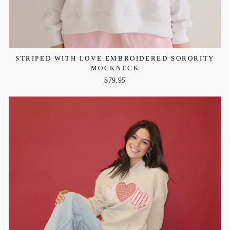
STRIPED WITH LOVE EMBROIDERED SORORITY
MOCKNECK
$79.95