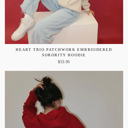
HEART TRIO PATCHWORK EMBROIDERED
SORORITY HOODIE
$53.95