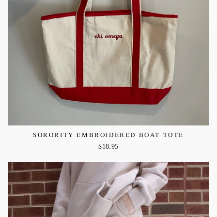
SORORITY EMBROIDERED BOAT TOTE
$18.95