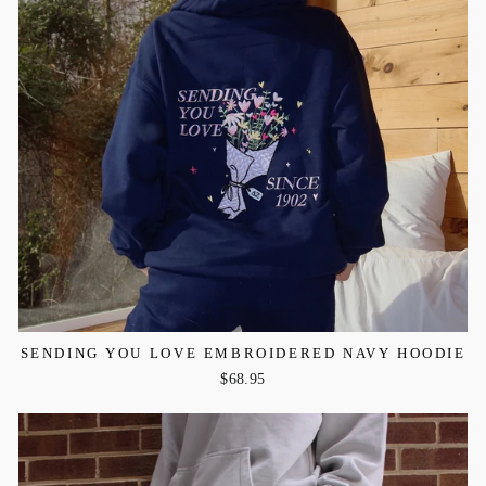
SENDING YOU LOVE EMBROIDERED NAVY HOODIE
$68.95