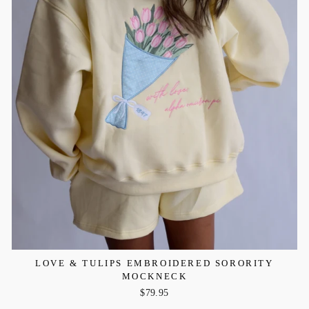
LOVE & TULIPS EMBROIDERED SORORITY
MOCKNECK
$79.95