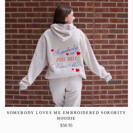
SOMEBODY LOVES ME EMBROIDERED SORORITY
HOODIE
$58.95