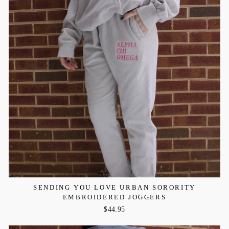
SENDING YOU LOVE URBAN SORORITY
EMBROIDERED JOGGERS
$44.95