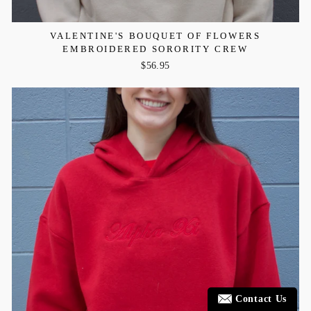
VALENTINE'S BOUQUET OF FLOWERS
EMBROIDERED SORORITY CREW
$56.95
Contact Us