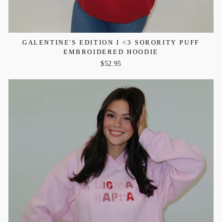
GALENTINE'S EDITION I <3 SORORITY PUFF
EMBROIDERED HOODIE
$52.95