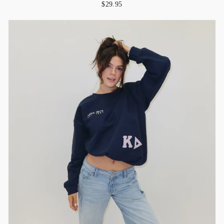
$29.95