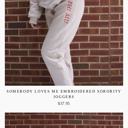
SOMEBODY LOVES ME EMBROIDERED SORORITY
JOGGERS
$37.95