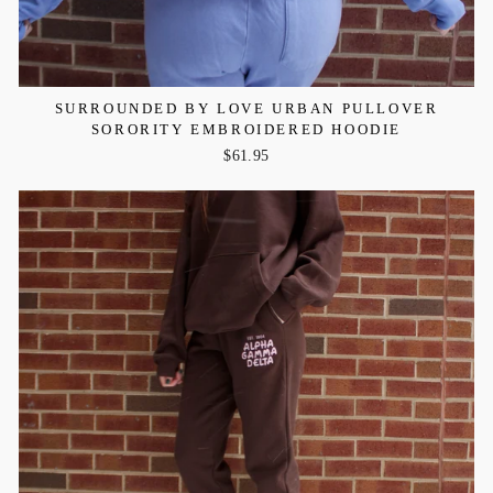
SURROUNDED BY LOVE URBAN PULLOVER
SORORITY EMBROIDERED HOODIE
$61.95