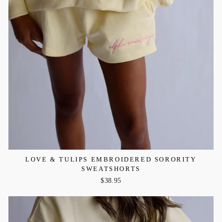
LOVE & TULIPS EMBROIDERED SORORITY
SWEATSHORTS
$38.95