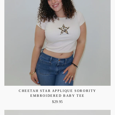
CHEETAH STAR APPLIQUE SORORITY
EMBROIDERED BABY TEE
$29.95