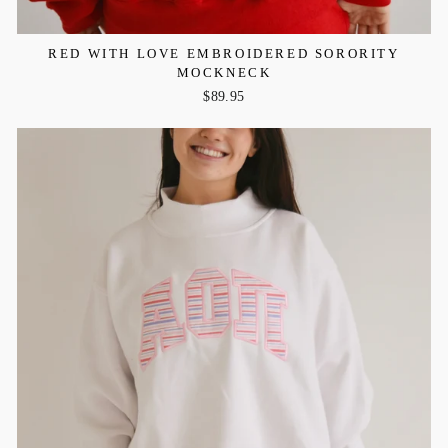
RED WITH LOVE EMBROIDERED SORORITY
MOCKNECK
$89.95