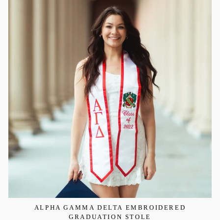
ALPHA GAMMA DELTA EMBROIDERED
GRADUATION STOLE