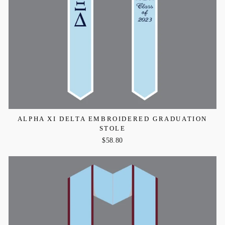
ALPHA XI DELTA EMBROIDERED GRADUATION
STOLE
$58.80