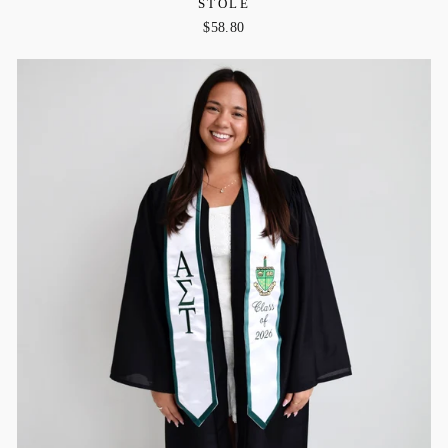
STOLE
$58.80