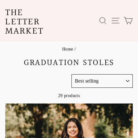
Skip
THE
to
content
LETTER
SEARCH
SITE N
C
MARKET
Home
/
GRADUATION STOLES
SORT
29 products