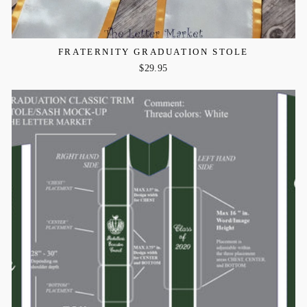
FRATERNITY GRADUATION STOLE
$29.95