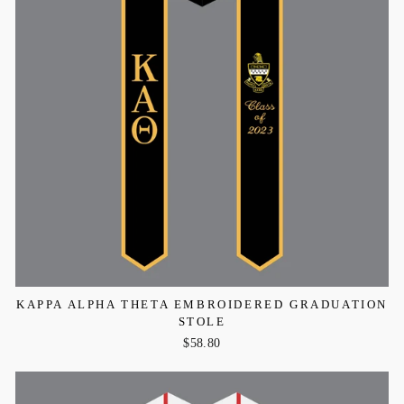
KAPPA ALPHA THETA EMBROIDERED GRADUATION
STOLE
$58.80