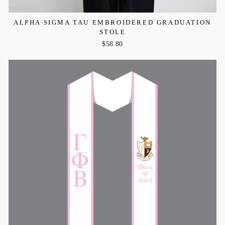
ALPHA SIGMA TAU EMBROIDERED GRADUATION
STOLE
$58.80