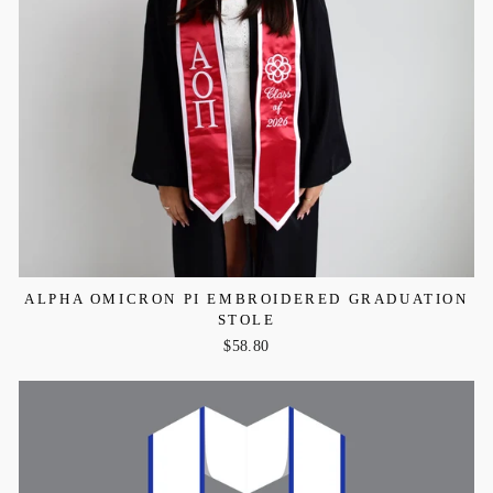
ALPHA OMICRON PI EMBROIDERED GRADUATION
STOLE
$58.80