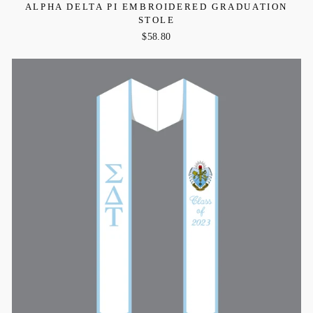
ALPHA DELTA PI EMBROIDERED GRADUATION
STOLE
$58.80