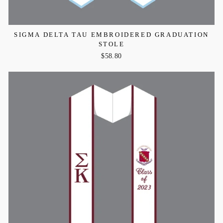
SIGMA DELTA TAU EMBROIDERED GRADUATION
STOLE
$58.80