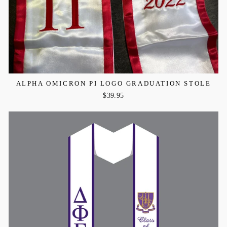
ALPHA OMICRON PI LOGO GRADUATION STOLE
$39.95