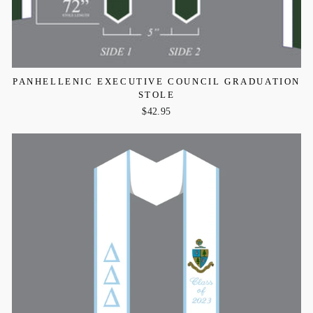
PANHELLENIC EXECUTIVE COUNCIL GRADUATION
STOLE
$42.95