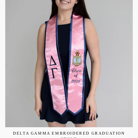
DELTA GAMMA EMBROIDERED GRADUATION