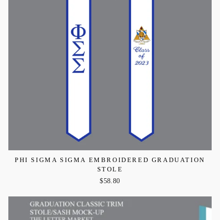
PHI SIGMA SIGMA EMBROIDERED GRADUATION
STOLE
$58.80