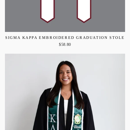
SIGMA KAPPA EMBROIDERED GRADUATION STOLE
$58.80