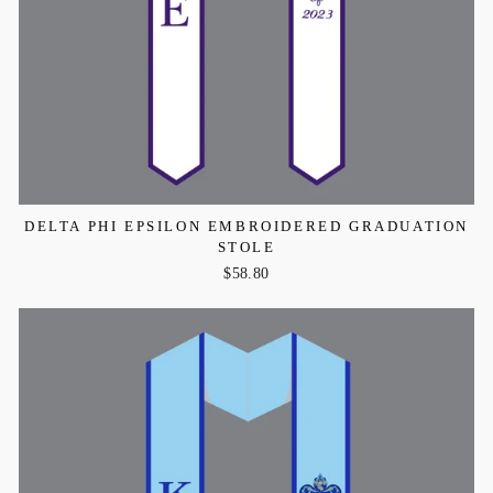
DELTA PHI EPSILON EMBROIDERED GRADUATION
STOLE
$58.80