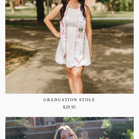
GRADUATION STOLE
$29.95