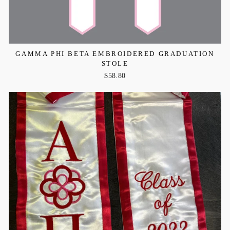
GAMMA PHI BETA EMBROIDERED GRADUATION
STOLE
$58.80