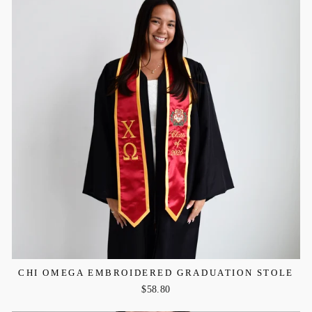
CHI OMEGA EMBROIDERED GRADUATION STOLE
$58.80