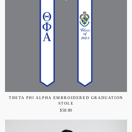
THETA PHI ALPHA EMBROIDERED GRADUATION
STOLE
$58.80