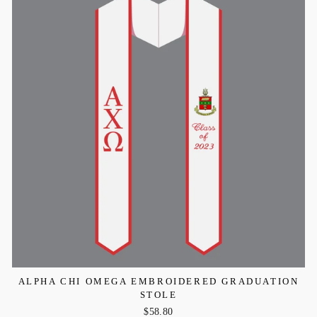
ALPHA CHI OMEGA EMBROIDERED GRADUATION
STOLE
$58.80