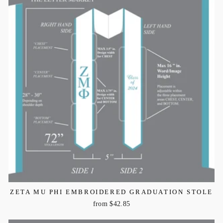
ZETA MU PHI EMBROIDERED GRADUATION STOLE
from $42.85