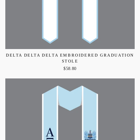
DELTA DELTA DELTA EMBROIDERED GRADUATION
STOLE
$58.80