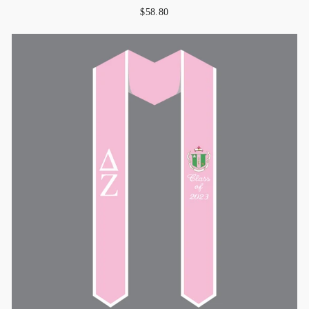
$58.80