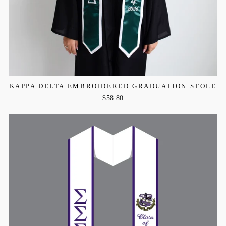
KAPPA DELTA EMBROIDERED GRADUATION STOLE
$58.80