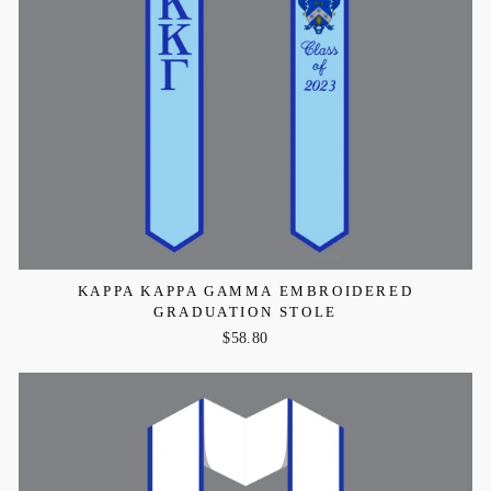
KAPPA KAPPA GAMMA EMBROIDERED
GRADUATION STOLE
$58.80