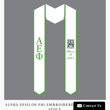
ALPHA EPSILON PHI EMBROIDERED GRADUATION
Contact Us
STOLE