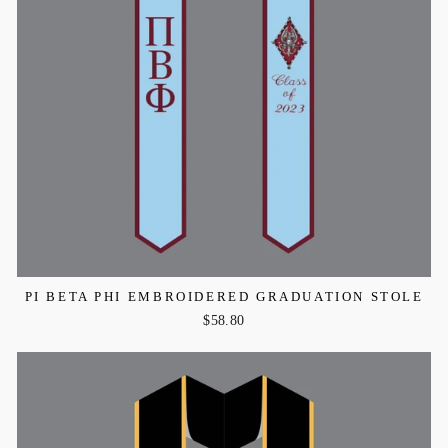
PI BETA PHI EMBROIDERED GRADUATION STOLE
$58.80