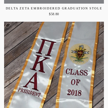
DELTA ZETA EMBROIDERED GRADUATION STOLE
$58.80