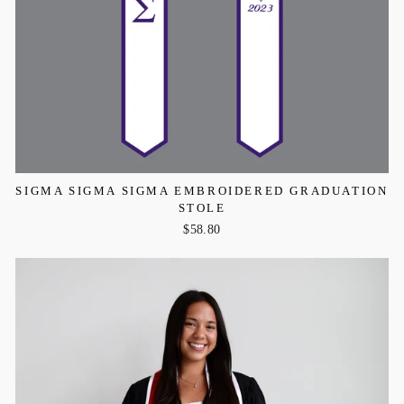
SIGMA SIGMA SIGMA EMBROIDERED GRADUATION
STOLE
$58.80