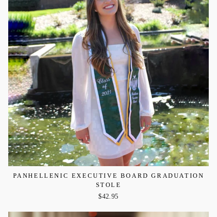
PANHELLENIC EXECUTIVE BOARD GRADUATION
STOLE
$42.95