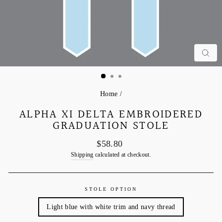
C
Home
/
ALPHA XI DELTA EMBROIDERED
GRADUATION STOLE
Regular
$58.80
price
Shipping
calculated at checkout.
STOLE OPTION
Light blue with white trim and navy thread