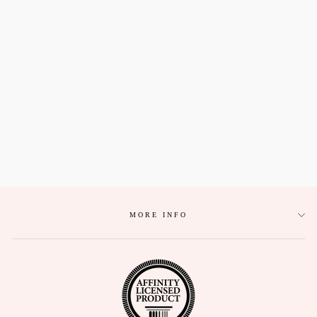
ALPHA XI DELTA
EMBROIDERED
GRADUATION
STOLE
$58.80
MORE INFO