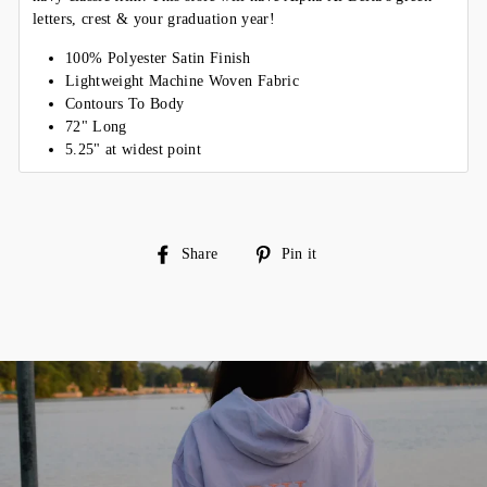
letters, crest & your graduation year!
100% Polyester Satin Finish
Lightweight Machine Woven Fabric
Contours To Body
72" Long
5.25" at widest point
Share
Pin
Share
Pin it
on
on
Facebook
Pinterest