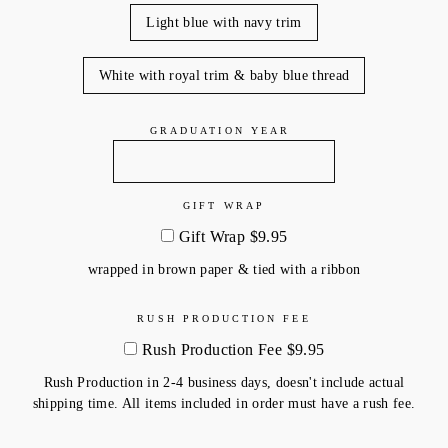
Light blue with navy trim
White with royal trim & baby blue thread
GRADUATION YEAR
GIFT WRAP
Gift Wrap $9.95
wrapped in brown paper & tied with a ribbon
RUSH PRODUCTION FEE
Rush Production Fee $9.95
Rush Production in 2-4 business days, doesn't include actual
shipping time. All items included in order must have a rush fee.