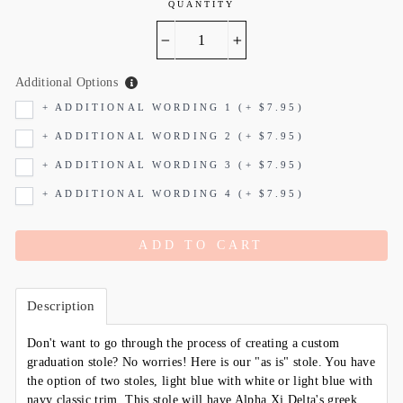
QUANTITY
−
+
Additional Options
+ ADDITIONAL WORDING 1 (+ $7.95)
+ ADDITIONAL WORDING 2 (+ $7.95)
+ ADDITIONAL WORDING 3 (+ $7.95)
+ ADDITIONAL WORDING 4 (+ $7.95)
ADD TO CART
Description
Don't want to go through the process of creating a custom
graduation stole? No worries! Here is our "as is" stole. You have
the option of two stoles, light blue with white or light blue with
navy classic trim. This stole will have Alpha Xi Delta's greek