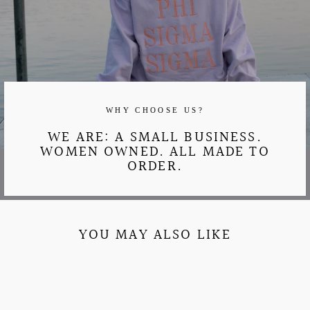
WHY CHOOSE US?
WE ARE: A SMALL BUSINESS.
WOMEN OWNED. ALL MADE TO
ORDER.
YOU MAY ALSO LIKE