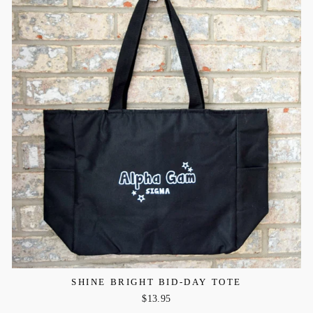
SHINE BRIGHT BID-DAY TOTE
$13.95