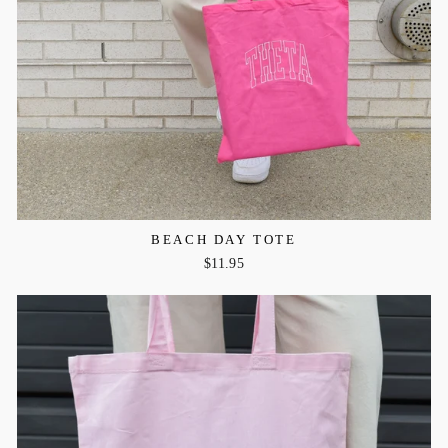
BEACH DAY TOTE
$11.95