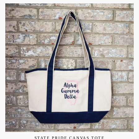
STATE PRIDE CANVAS TOTE