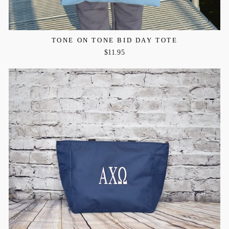
TONE ON TONE BID DAY TOTE
$11.95