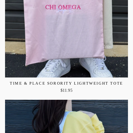
TIME & PLACE SORORITY LIGHTWEIGHT TOTE
$11.95