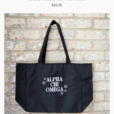
$16.95