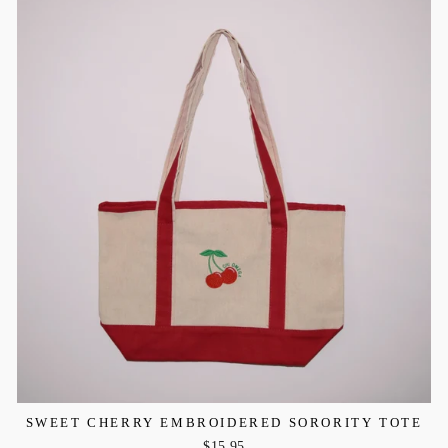
SWEET CHERRY EMBROIDERED SORORITY TOTE
$15.95