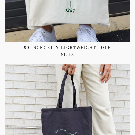
90° SORORITY LIGHTWEIGHT TOTE
$12.95