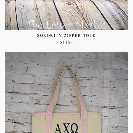
SORORITY ZIPPER TOTE
$13.95