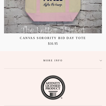
CANVAS SORORITY BID DAY TOTE
$16.95
MORE INFO