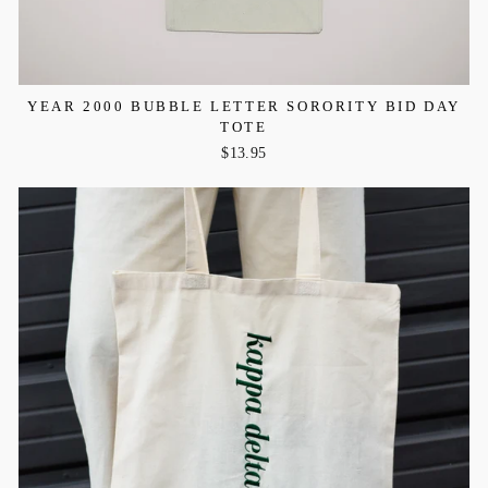
YEAR 2000 BUBBLE LETTER SORORITY BID DAY
TOTE
$13.95