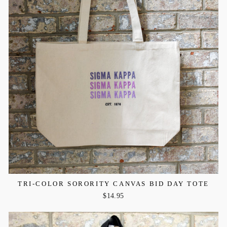
TRI-COLOR SORORITY CANVAS BID DAY TOTE
$14.95