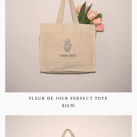
FLEUR DE JOUR PERFECT TOTE
$14.95