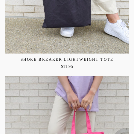
SHORE BREAKER LIGHTWEIGHT TOTE
$11.95