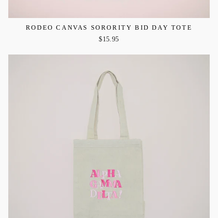
RODEO CANVAS SORORITY BID DAY TOTE
$15.95