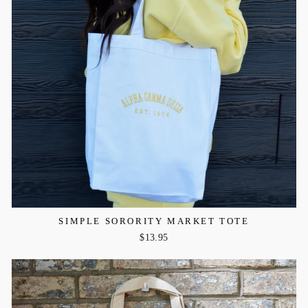
SIMPLE SORORITY MARKET TOTE
$13.95