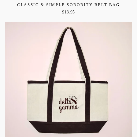
CLASSIC & SIMPLE SORORITY BELT BAG
$13.95