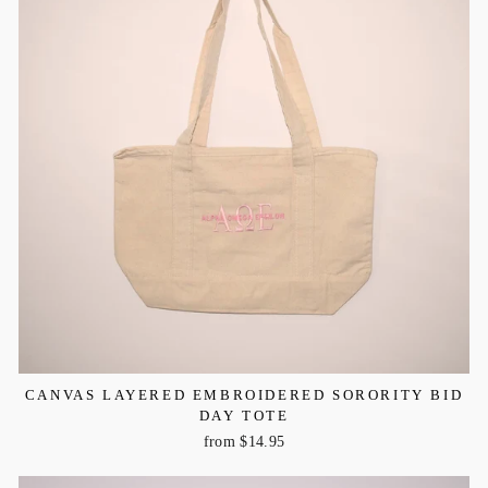
CANVAS LAYERED EMBROIDERED SORORITY BID
DAY TOTE
from $14.95