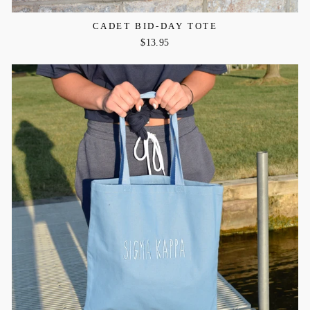
CADET BID-DAY TOTE
$13.95