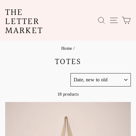
Skip
THE
to
content
LETTER
SEARCH
SITE N
C
MARKET
Home
/
TOTES
SORT
18 products