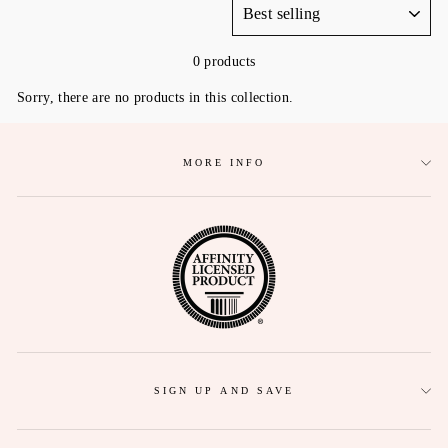
0 products
Sorry, there are no products in this collection.
MORE INFO
SIGN UP AND SAVE