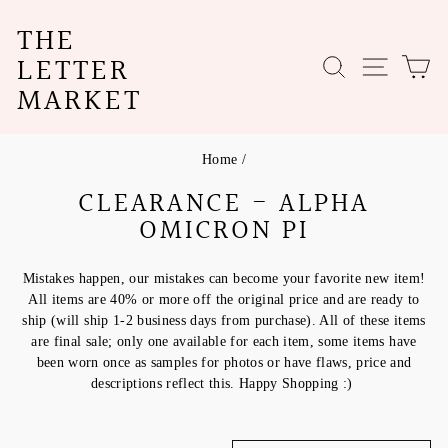
Skip
THE
to
content
LETTER
SEARCH
SITE N
C
MARKET
Home
/
CLEARANCE - ALPHA
OMICRON PI
Mistakes happen, our mistakes can become your favorite new item!
All items are 40% or more off the original price and are ready to
ship (will ship 1-2 business days from purchase). All of these items
are final sale; only one available for each item, some items have
been worn once as samples for photos or have flaws, price and
descriptions reflect this. Happy Shopping :)
SORT