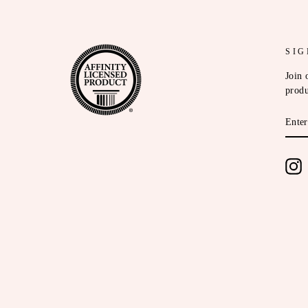
SIG
Join 
produ
ENT
YOU
EMA
I