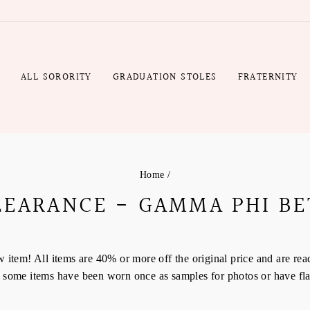
R
ALL SORORITY
GRADUATION STOLES
FRATERNITY
Home
/
LEARANCE - GAMMA PHI BE
tem! All items are 40% or more off the original price and are read
em, some items have been worn once as samples for photos or have fl