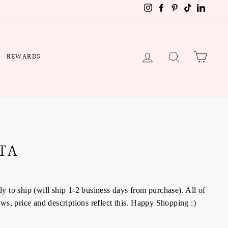
Instagram
Facebook
Pinterest
TikTok
Linked
LOG IN
SEARCH
CART
REWARDS
TA
y to ship (will ship 1-2 business days from purchase). All of
aws, price and descriptions reflect this. Happy Shopping :)