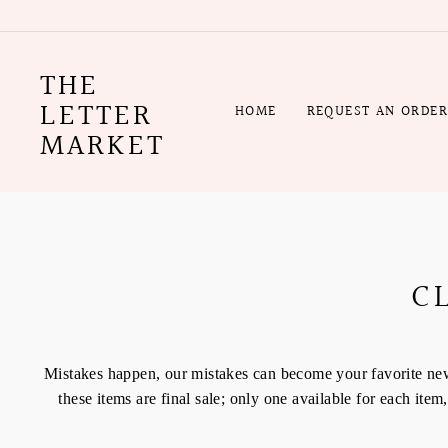
Skip
to
content
THE
LETTER
HOME
REQUEST AN ORDE
MARKET
C
Mistakes happen, our mistakes can become your favorite new i
these items are final sale; only one available for each it