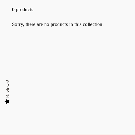
0 products
Sorry, there are no products in this collection.
Reviews!