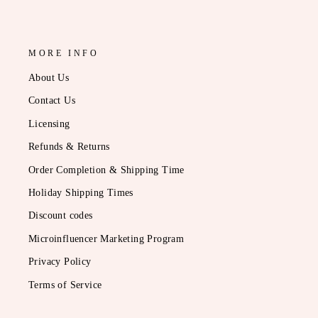
MORE INFO
About Us
Contact Us
Licensing
Refunds & Returns
Order Completion & Shipping Time
Holiday Shipping Times
Discount codes
Microinfluencer Marketing Program
Privacy Policy
Terms of Service