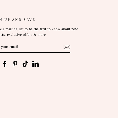
N UP AND SAVE
our mailing list to be the first to know about new
cts, exclusive offers & more.
ER
R
IL
nstagram
Facebook
Pinterest
TikTok
LinkedIn