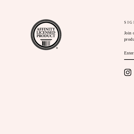
SIG
Join 
produ
ENT
YOU
EMA
I