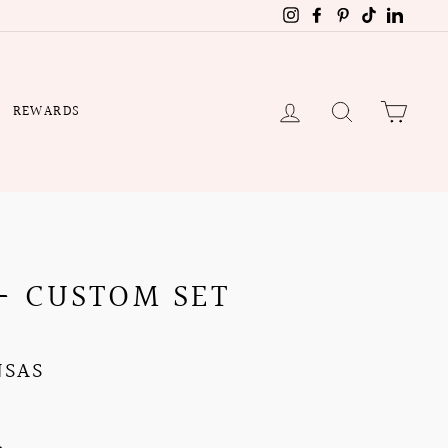
Instagram
Facebook
Pinterest
TikTok
Linked
LOG IN
SEARCH
CART
REWARDS
- CUSTOM SET
NSAS