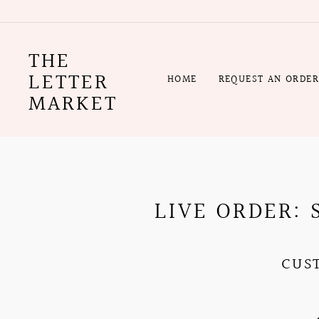
Skip
to
content
THE
LETTER
HOME
REQUEST AN ORDE
MARKET
LIVE ORDER:
CUS