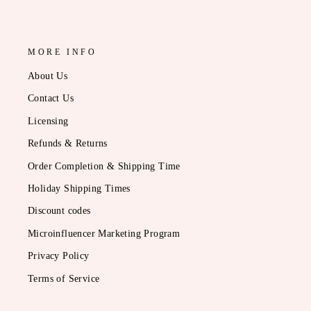
MORE INFO
About Us
Contact Us
Licensing
Refunds & Returns
Order Completion & Shipping Time
Holiday Shipping Times
Discount codes
Microinfluencer Marketing Program
Privacy Policy
Terms of Service