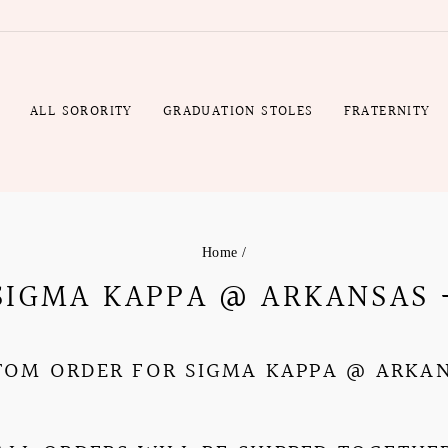
R
ALL SORORITY
GRADUATION STOLES
FRATERNITY
Home
/
 SIGMA KAPPA @ ARKANSAS 
TOM ORDER FOR SIGMA KAPPA @
ARKA