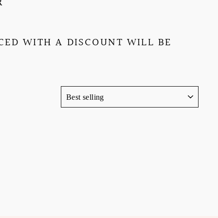
R
ED WITH A DISCOUNT WILL BE
SORT