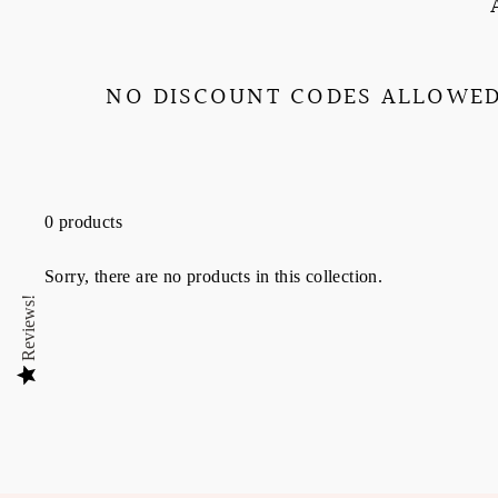
NO DISCOUNT CODES ALLOWED
0 products
Sorry, there are no products in this collection.
Reviews!