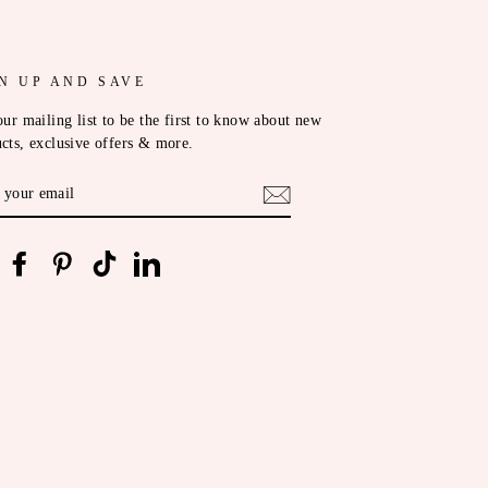
N UP AND SAVE
our mailing list to be the first to know about new
cts, exclusive offers & more.
ER
R
IL
nstagram
Facebook
Pinterest
TikTok
LinkedIn