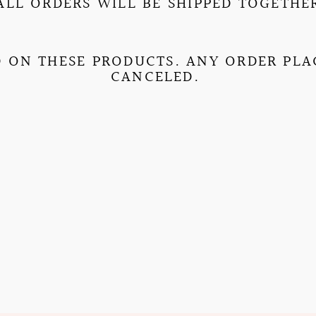
ALL ORDERS WILL BE SHIPPED TOGETHE
 ON THESE PRODUCTS. ANY ORDER PLAC
CANCELED.