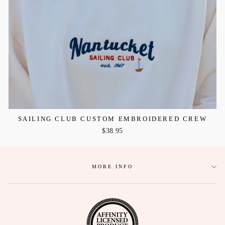
SAILING CLUB CUSTOM EMBROIDERED CREW
$38.95
MORE INFO