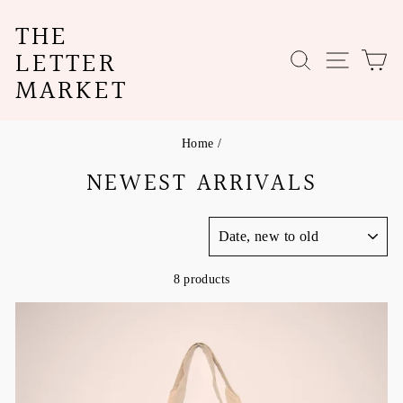
Skip
THE
to
content
LETTER
SEARCH
SITE N
C
MARKET
Home
/
NEWEST ARRIVALS
SORT
8 products