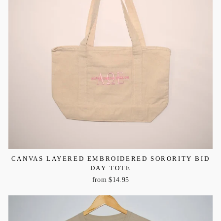
CANVAS LAYERED EMBROIDERED SORORITY BID
DAY TOTE
from $14.95