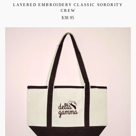
LAYERED EMBROIDERY CLASSIC SORORITY
CREW
$38.95