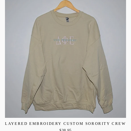
LAYERED EMBROIDERY CUSTOM SORORITY CREW
$38.95