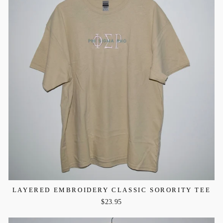
LAYERED EMBROIDERY CLASSIC SORORITY TEE
$23.95