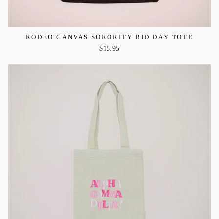
RODEO CANVAS SORORITY BID DAY TOTE
$15.95