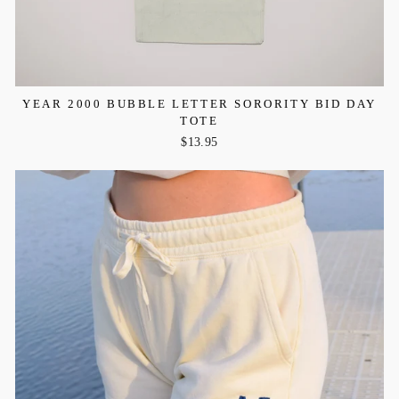
YEAR 2000 BUBBLE LETTER SORORITY BID DAY
TOTE
$13.95