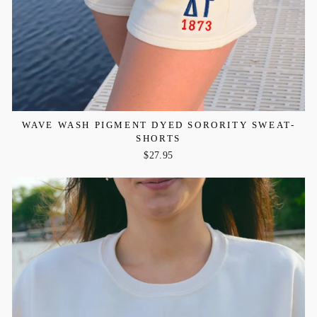
WAVE WASH PIGMENT DYED SORORITY SWEAT-
SHORTS
$27.95