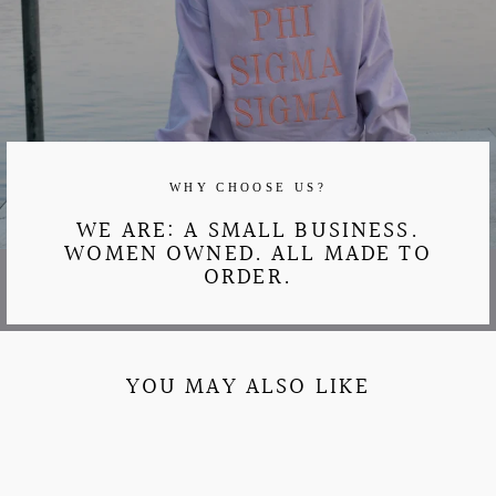
WHY CHOOSE US?
WE ARE: A SMALL BUSINESS.
WOMEN OWNED. ALL MADE TO
ORDER.
YOU MAY ALSO LIKE