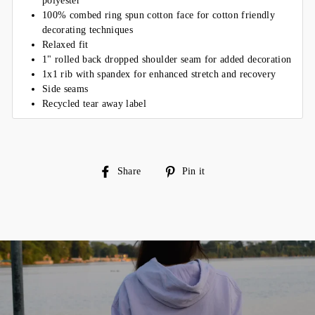
polyester
100% combed ring spun cotton face for cotton friendly
decorating techniques
Relaxed fit
1" rolled back dropped shoulder seam for added decoration
1x1 rib with spandex for enhanced stretch and recovery
Side seams
Recycled tear away label
Share
Pin
Share
Pin it
on
on
Facebook
Pinterest