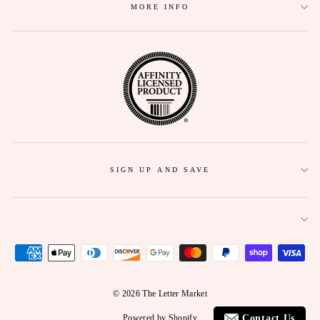
MORE INFO
SIGN UP AND SAVE
© 2026 The Letter Market
Contact Us
Powered by Shopify