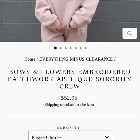
C
Home
/
EVERYTHING MINUS CLEARANCE
/
BOWS & FLOWERS EMBROIDERED
PATCHWORK APPLIQUE SORORITY
CREW
Regular
$52.95
price
Shipping
calculated at checkout.
SORORITY