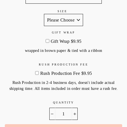
SIZE
GIFT WRAP
Gift Wrap $9.95
wrapped in brown paper & tied with a ribbon
RUSH PRODUCTION FEE
Rush Production Fee $9.95
Rush Production in 2-4 business days, doesn't include actual
shipping time. All items included in order must have a rush fee.
QUANTITY
−
+