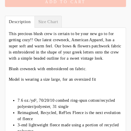
ADD TO CART
Description
Size Chart
This precious blush crew is certain to be your new go to for
getting cozy!! Our latest crewneck, American Apparel, has a
super soft and warm feel. Our bows & flowers patchwork fabric
is
embroidered in the shape of your greek letters onto the crew
with a simple beaded outline for a sweet vintage look.
Blush crewneck with embroidered on fabric.
Model is wearing a size large, for an oversized fit
7.6 oz./yd², 70/20/10 combed ring-spun cotton/recycled
polyester/polyester, 31 single
Reimagined, Recycled, ReFlex Fleece is the next evolution
of fleece
3-end lightweight fleece made using a portion of recycled