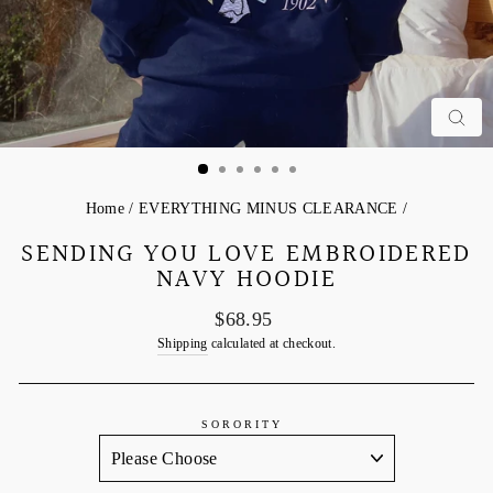
C
Home
/
EVERYTHING MINUS CLEARANCE
/
SENDING YOU LOVE EMBROIDERED
NAVY HOODIE
Regular
$68.95
price
Shipping
calculated at checkout.
SORORITY