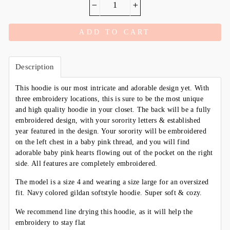
−
+
ADD TO CART
Description
This hoodie is our most intricate and adorable design yet. With
three embroidery locations, this is sure to be the most unique
and high quality hoodie in your closet. The back will be a fully
embroidered design, with your sorority letters & established
year featured in the design. Your sorority will be embroidered
on the left chest in a baby pink thread, and you will find
adorable baby pink hearts flowing out of the pocket on the right
side. All features are completely embroidered.
The model is a size 4 and wearing a size large for an oversized
fit. Navy colored gildan softstyle hoodie. Super soft & cozy.
We recommend line drying this hoodie, as it will help the
embroidery to stay flat