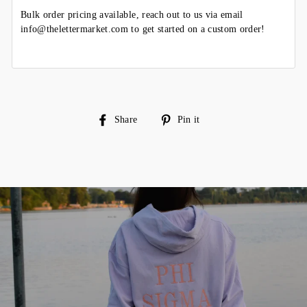
Bulk order pricing available, reach out to us via email
info@thelettermarket.com to get started on a custom order!
Share
Pin
Share
Pin it
on
on
Facebook
Pinterest