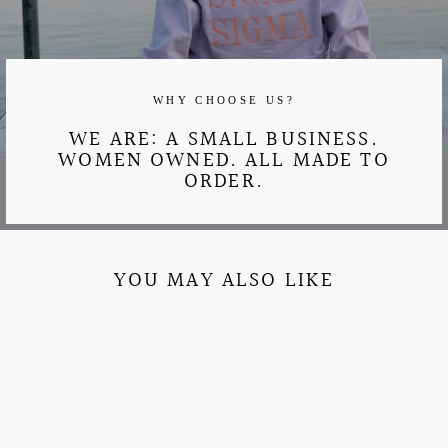
WHY CHOOSE US?
WE ARE: A SMALL BUSINESS.
WOMEN OWNED. ALL MADE TO
ORDER.
YOU MAY ALSO LIKE