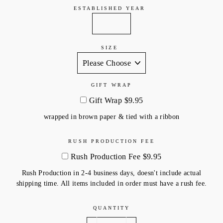
ESTABLISHED YEAR
SIZE
GIFT WRAP
Gift Wrap $9.95
wrapped in brown paper & tied with a ribbon
RUSH PRODUCTION FEE
Rush Production Fee $9.95
Rush Production in 2-4 business days, doesn't include actual
shipping time. All items included in order must have a rush fee.
QUANTITY