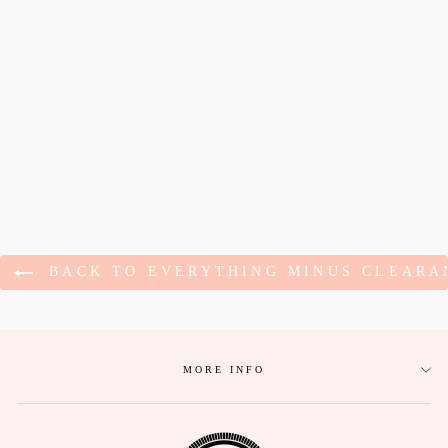
SENDING YOU
LOVE
EMBROIDERED
NAVY HOODIE
$68.95
BACK TO EVERYTHING MINUS CLEARA
MORE INFO