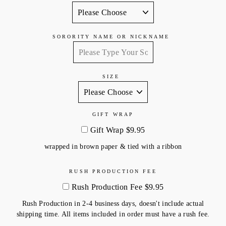
SORORITY NAME OR NICKNAME
SIZE
GIFT WRAP
Gift Wrap $9.95
wrapped in brown paper & tied with a ribbon
RUSH PRODUCTION FEE
Rush Production Fee $9.95
Rush Production in 2-4 business days, doesn't include actual
shipping time. All items included in order must have a rush fee.