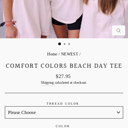
C
Home
/
NEWEST
/
COMFORT COLORS BEACH DAY TEE
Regular
$27.95
price
Shipping
calculated at checkout.
THREAD COLOR
COLOR