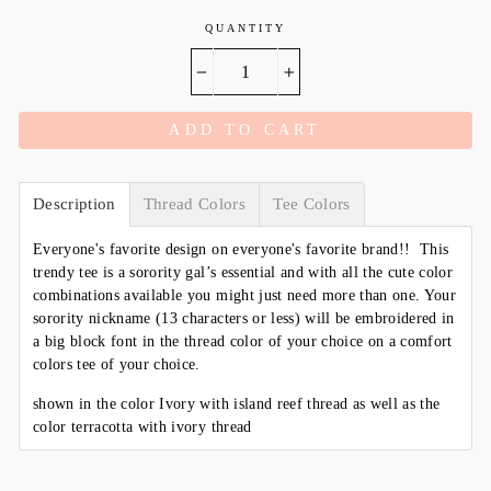
QUANTITY
−
+
ADD TO CART
Description
Thread Colors
Tee Colors
Everyone's favorite design on everyone's favorite brand!! This
trendy tee is a sorority gal’s essential and with all the cute color
combinations available you might just need more than one. Your
sorority nickname (13 characters or less) will be embroidered in
a big block font in the thread color of your choice on a comfort
colors tee of your choice.
shown in the color Ivory with island reef thread as well as the
color terracotta with ivory thread