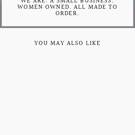
WE ARE: A SMALL BUSINESS.
WOMEN OWNED. ALL MADE TO
ORDER.
YOU MAY ALSO LIKE
COMFORT COLORS
BEACH DAY TEE
$27.95