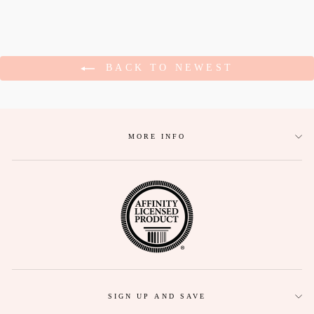
BACK TO NEWEST
MORE INFO
SIGN UP AND SAVE