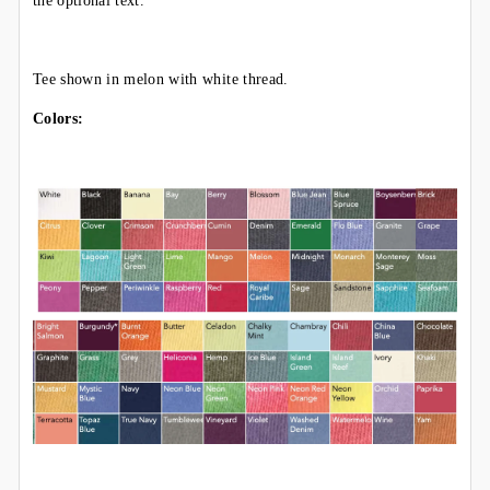
the optional text.
Tee shown in melon with white thread.
Colors: