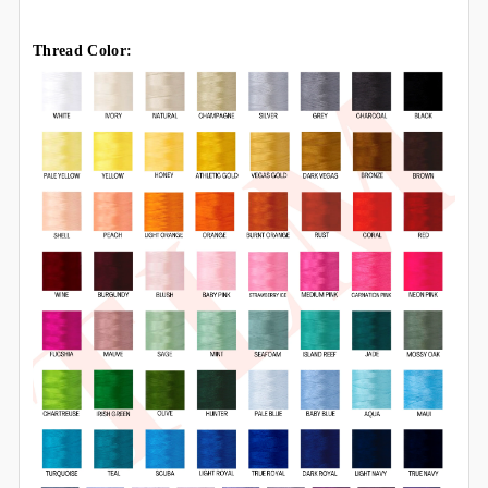
Thread Color: