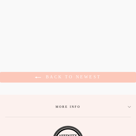
DANCING
SKELETON
HALLOWEEN
COMFORT COLORS
TEE
$27.95
BACK TO NEWEST
MORE INFO