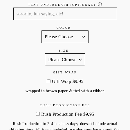
ⓘ
TEXT UNDERNEATH (OPTIONAL)
COLOR
SIZE
GIFT WRAP
Gift Wrap $9.95
wrapped in brown paper & tied with a ribbon
RUSH PRODUCTION FEE
Rush Production Fee $9.95
Rush Production in 2-4 business days, doesn't include actual
shipping time. All items included in order must have a rush fee.