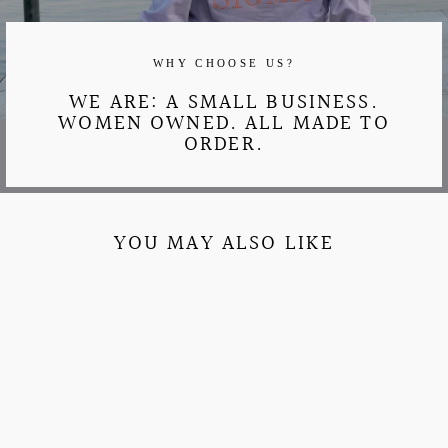
WHY CHOOSE US?
WE ARE: A SMALL BUSINESS.
WOMEN OWNED. ALL MADE TO
ORDER.
YOU MAY ALSO LIKE