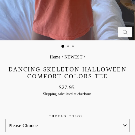
C
Home
/
NEWEST
/
DANCING SKELETON HALLOWEEN
COMFORT COLORS TEE
Regular
$27.95
price
Shipping
calculated at checkout.
THREAD COLOR