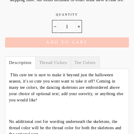
QUANTITY
−
+
ADD TO CART
Description
Thread Colors
Tee Colors
This cute tee is sure to make it beyond just the halloween
season, it's so cute you wont want to take it off! Coming in
many tee colors, the dancing skeletons are embroidered above
your choice of optional text; add your sorority, or anything else
you would like!
No additional cost for wording underneath the skeletons, the
thread color will be the thread color for both the skeletons and