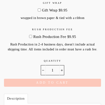
GIFT WRAP
Gift Wrap $9.95
wrapped in brown paper & tied with a ribbon
RUSH PRODUCTION FEE
Rush Production Fee $9.95
Rush Production in 2-4 business days, doesn't include actual
shipping time. All items included in order must have a rush fee.
QUANTITY
−
+
ADD TO CART
Description