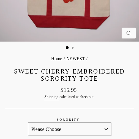
C
Home
/
NEWEST
/
SWEET CHERRY EMBROIDERED
SORORITY TOTE
Regular
$15.95
price
Shipping
calculated at checkout.
SORORITY