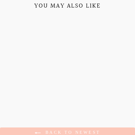
YOU MAY ALSO LIKE
SWEET CHERRY
EMBROIDERED
SORORITY TOTE
$15.95
BACK TO NEWEST