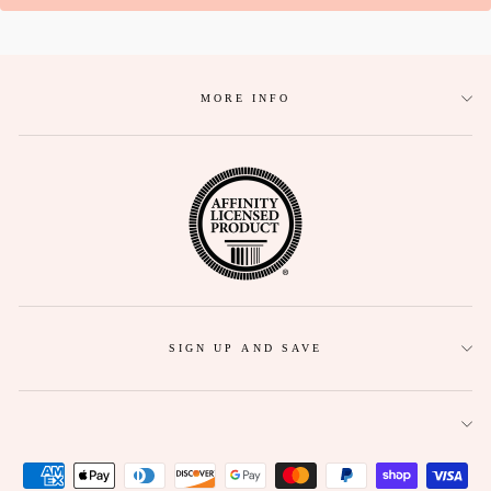
MORE INFO
SIGN UP AND SAVE