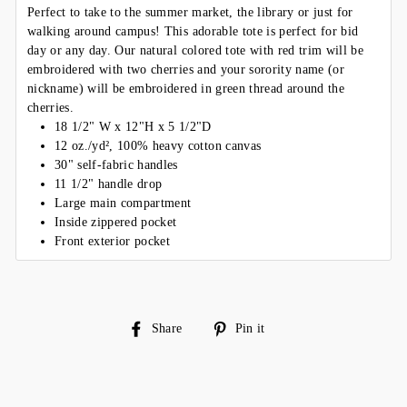
Perfect to take to the summer market, the library or just for
walking around campus! This adorable tote is perfect for bid
day or any day. Our natural colored tote with red trim will be
embroidered with two cherries and your sorority name (or
nickname) will be embroidered in green thread around the
cherries.
18 1/2" W x 12"H x 5 1/2"D
12 oz./yd², 100% heavy cotton canvas
30" self-fabric handles
11 1/2" handle drop
Large main compartment
Inside zippered pocket
Front exterior pocket
Share
Pin
Share
Pin it
on
on
Facebook
Pinterest