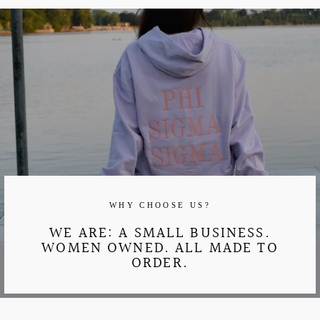
WHY CHOOSE US?
WE ARE: A SMALL BUSINESS.
WOMEN OWNED. ALL MADE TO
ORDER.