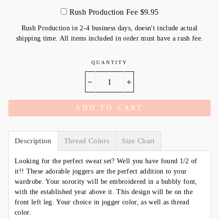
Rush Production Fee $9.95
Rush Production in 2-4 business days, doesn't include actual
shipping time. All items included in order must have a rush fee.
QUANTITY
−
+
ADD TO CART
Description
Thread Colors
Size Chart
Looking for the perfect sweat set? Well you have found 1/2 of
it!! These adorable joggers are the perfect addition to your
wardrobe. Your sorority will be embroidered in a bubbly font,
with the established year above it. This design will be on the
front left leg. Your choice in jogger color, as well as thread
color.