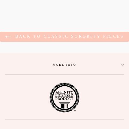
BACK TO CLASSIC SORORITY PIECES
MORE INFO