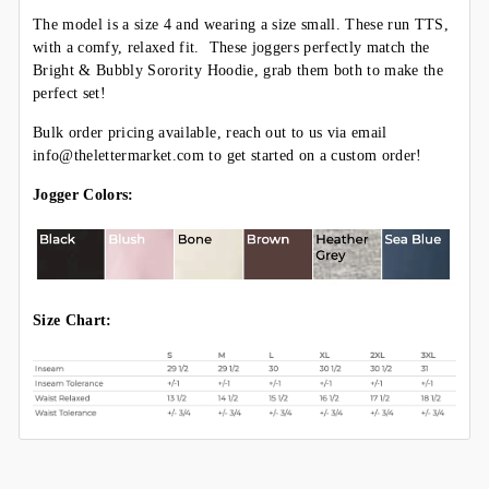
The model is a size 4 and wearing a size small. These run TTS,
with a comfy, relaxed fit. These joggers perfectly match the
Bright & Bubbly
Sorority
Hoodie, grab them both to make the
perfect set!
Bulk order pricing available, reach out to us via email
info@thelettermarket.com to get started on a custom order!
Jogger Colors:
Size Chart: