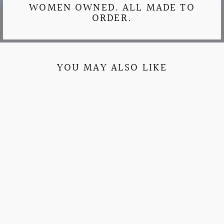
WOMEN OWNED. ALL MADE TO
ORDER.
YOU MAY ALSO LIKE
BRIGHT & BUBBLY
EMBROIDERED
SORORITY
JOGGERS
$37.95