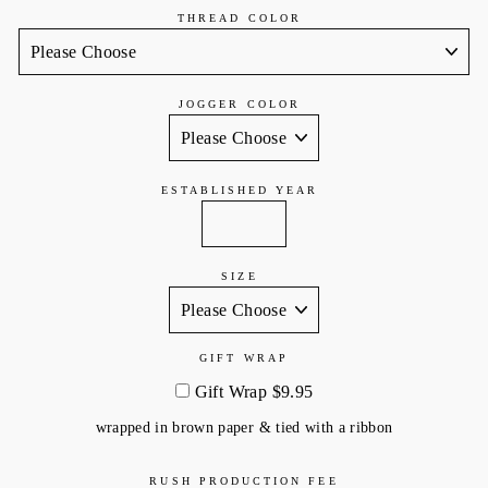
THREAD COLOR
JOGGER COLOR
ESTABLISHED YEAR
SIZE
GIFT WRAP
Gift Wrap $9.95
wrapped in brown paper & tied with a ribbon
RUSH PRODUCTION FEE