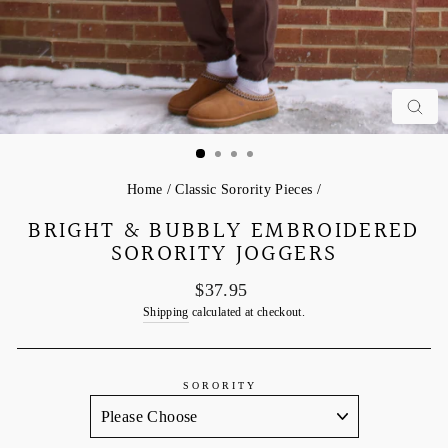
C
Home
/
Classic Sorority Pieces
/
BRIGHT & BUBBLY EMBROIDERED
SORORITY JOGGERS
Regular
$37.95
price
Shipping
calculated at checkout.
SORORITY