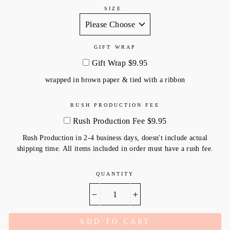
SIZE
GIFT WRAP
Gift Wrap $9.95
wrapped in brown paper & tied with a ribbon
RUSH PRODUCTION FEE
Rush Production Fee $9.95
Rush Production in 2-4 business days, doesn't include actual
shipping time. All items included in order must have a rush fee.
QUANTITY
−
+
ADD TO CART