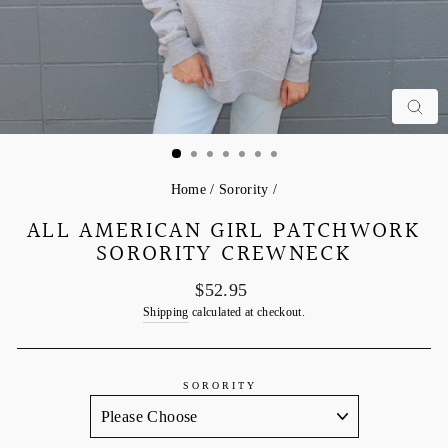
C
Home
/
Sorority
/
ALL AMERICAN GIRL PATCHWORK
SORORITY CREWNECK
Regular
$52.95
price
Shipping
calculated at checkout.
SORORITY