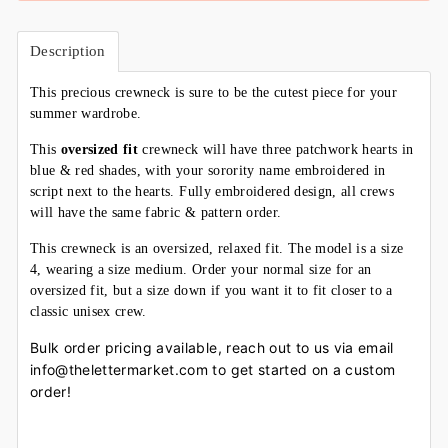
Description
This precious crewneck is sure to be the cutest piece for your
summer wardrobe.
This
oversized
fit
crewneck will have three patchwork hearts in
blue & red shades, with your sorority name embroidered in
script next to the hearts. Fully embroidered design, all crews
will have the same fabric & pattern order.
This crewneck is an oversized, relaxed fit. The model is a size
4, wearing a size medium. Order your normal size for an
oversized fit, but a size down if you want it to fit closer to a
classic unisex crew.
Bulk order pricing available, reach out to us via email
info@thelettermarket.com to get started on a custom
order!