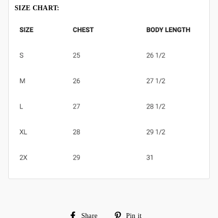
SIZE CHART:
Share
Pin
Share
Pin it