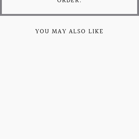
ORDER.
YOU MAY ALSO LIKE
ALL AMERICAN
GIRL PATCHWORK
SORORITY
CREWNECK
$52.95