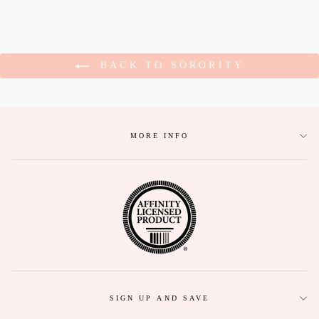
BACK TO SORORITY
MORE INFO
SIGN UP AND SAVE