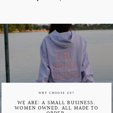
on
on
Facebook
Pinterest
WHY CHOOSE US?
WE ARE: A SMALL BUSINESS.
WOMEN OWNED. ALL MADE TO