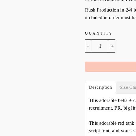
Rush Production in 2-4 bu
included in order must ha
QUANTITY
−
+
Description
Size Ch
This adorable bella + c
recruitment, PR, big lit
This adorable red tank 
script font, and your e