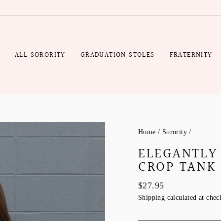
Gift
Rush
Wrap
Production
Fee
R
ALL SORORITY
GRADUATION STOLES
FRATERNITY
Home
/
Sorority
/
ELEGANTLY
CROP TANK
Regular
$27.95
price
Shipping
calculated at chec