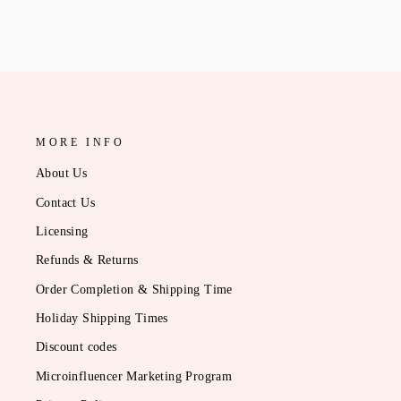
MORE INFO
About Us
Contact Us
Licensing
Refunds & Returns
Order Completion & Shipping Time
Holiday Shipping Times
Discount codes
Microinfluencer Marketing Program