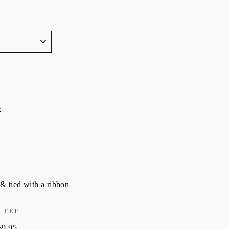
R
& tied with a ribbon
 FEE
$9.95