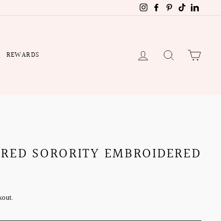
Instagram
Facebook
Pinterest
TikTok
Linked
LOG IN
SEARCH
CART
REWARDS
 RED SORORITY EMBROIDERED
kout.