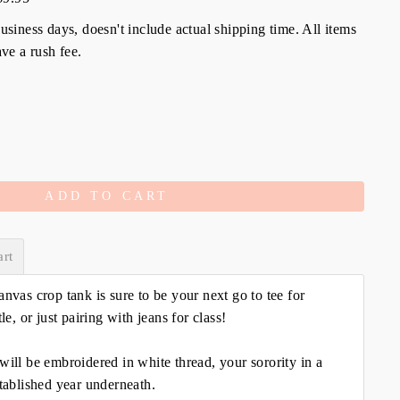
siness days, doesn't include actual shipping time. All items
ve a rush fee.
ADD TO CART
art
anvas crop tank is sure to be your next go to tee for
tle, or just pairing with jeans for class!
will be embroidered in white thread, your sorority in a
stablished year underneath.