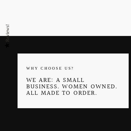
Reviews!
WHY CHOOSE US?
WE ARE: A SMALL
BUSINESS. WOMEN OWNED.
ALL MADE TO ORDER.