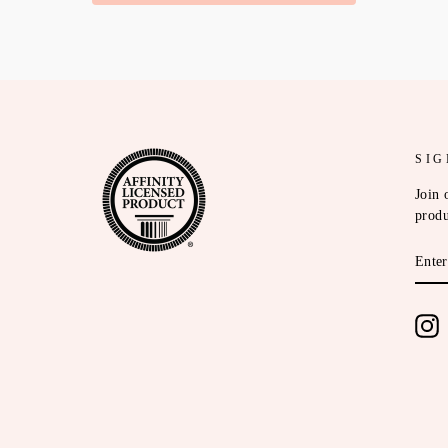
SIG
Join 
produ
ENT
YOU
EMA
I