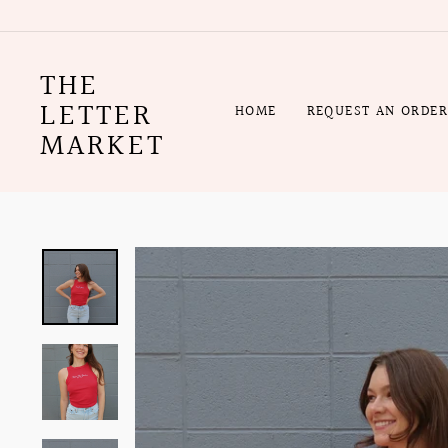
Skip
to
content
THE
LETTER
HOME
REQUEST AN ORDE
MARKET