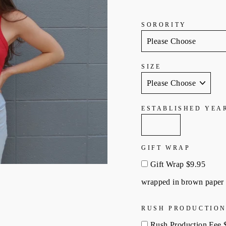
SORORITY
SIZE
ESTABLISHED YEA
GIFT WRAP
Gift Wrap $9.95
wrapped in brown paper 
RUSH PRODUCTION
Rush Production Fee 