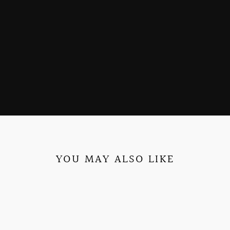
YOU MAY ALSO LIKE