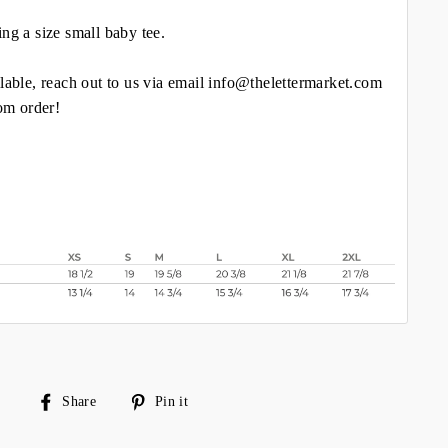
ing a size small baby tee.
lable, reach out to us via email info@thelettermarket.com
tom order!
Share
Pin
Share
Pin it
on
on