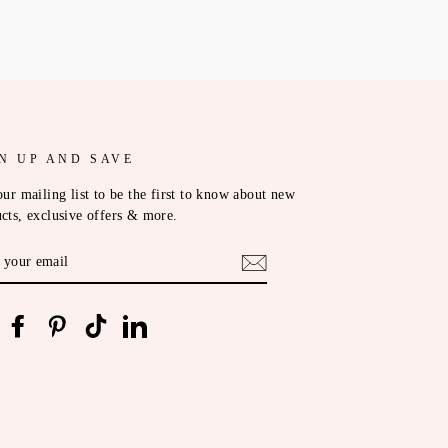
N UP AND SAVE
our mailing list to be the first to know about new
cts, exclusive offers & more.
ER
R
IL
nstagram
Facebook
Pinterest
TikTok
LinkedIn