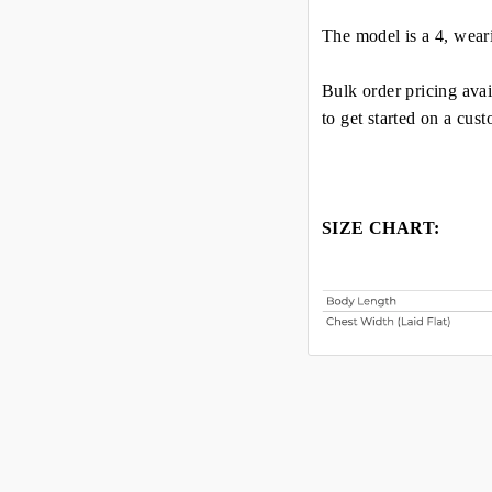
The model is a 4, wear
Bulk order pricing avai
to get started on a cus
SIZE CHART: