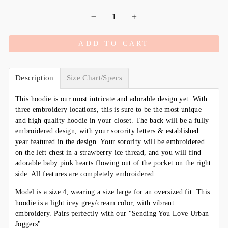
−
+
ADD TO CART
Description
Size Chart/Specs
This hoodie is our most intricate and adorable design yet. With
three embroidery locations, this is sure to be the most unique
and high quality hoodie in your closet. The back will be a fully
embroidered design, with your sorority letters & established
year featured in the design. Your sorority will be embroidered
on the left chest in a strawberry ice thread, and you will find
adorable baby pink hearts flowing out of the pocket on the right
side. All features are completely embroidered.
Model is a size 4, wearing a size large for an oversized fit. This
hoodie is a light icey grey/cream color, with vibrant
embroidery. Pairs perfectly with our "Sending You Love Urban
Joggers"