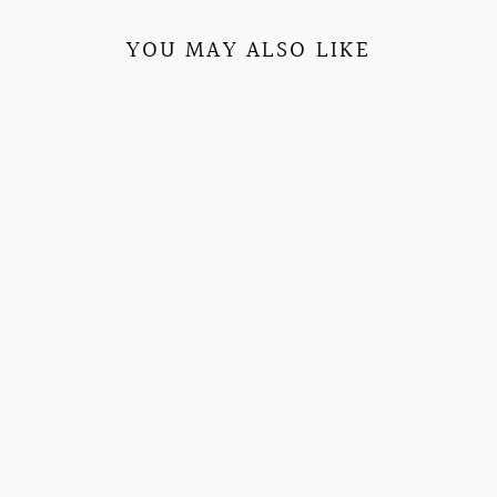
YOU MAY ALSO LIKE
SENDING YOU
LOVE
HEAVYWEIGHT
URBAN PULLOVER
EMBROIDERED
SORORITY HOODIE
$79.95