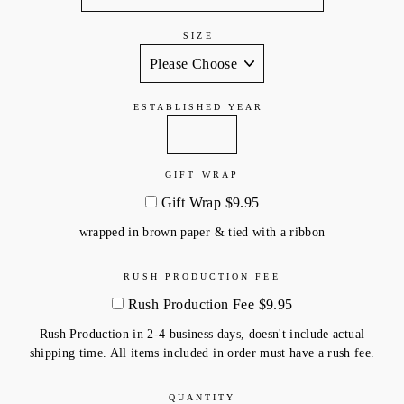
SIZE
ESTABLISHED YEAR
GIFT WRAP
Gift Wrap $9.95
wrapped in brown paper & tied with a ribbon
RUSH PRODUCTION FEE
Rush Production Fee $9.95
Rush Production in 2-4 business days, doesn't include actual
shipping time. All items included in order must have a rush fee.
QUANTITY