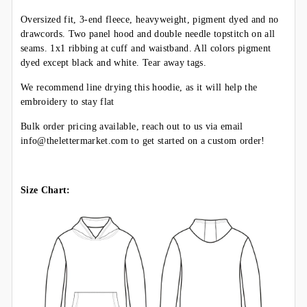
Oversized fit, 3-end fleece, heavyweight, pigment dyed and no
drawcords. Two panel hood and double needle topstitch on all
seams. 1x1 ribbing at cuff and waistband. All colors pigment
dyed except black and white. Tear away tags.
We recommend line drying this hoodie, as it will help the
embroidery to stay flat
Bulk order pricing available, reach out to us via email
info@thelettermarket.com to get started on a custom order!
Size Chart: