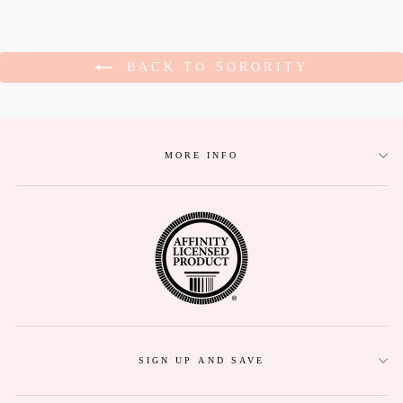
BACK TO SORORITY
MORE INFO
SIGN UP AND SAVE