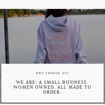
WHY CHOOSE US?
WE ARE: A SMALL BUSINESS.
WOMEN OWNED. ALL MADE TO
ORDER.