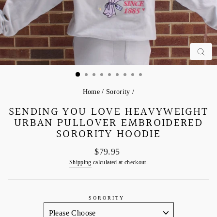
C
Home
/
Sorority
/
SENDING YOU LOVE HEAVYWEIGHT
URBAN PULLOVER EMBROIDERED
SORORITY HOODIE
Regular
$79.95
price
Shipping
calculated at checkout.
SORORITY