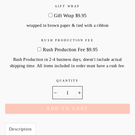
GIFT WRAP
Gift Wrap $9.95
wrapped in brown paper & tied with a ribbon
RUSH PRODUCTION FEE
Rush Production Fee $9.95
Rush Production in 2-4 business days, doesn't include actual
shipping time. All items included in order must have a rush fee.
QUANTITY
−
+
ADD TO CART
Description