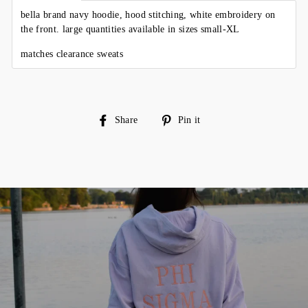
bella brand navy hoodie, hood stitching, white embroidery on
the front. large quantities available in sizes small-XL
matches clearance sweats
Share
Pin
Share
Pin it
on
on
Facebook
Pinterest