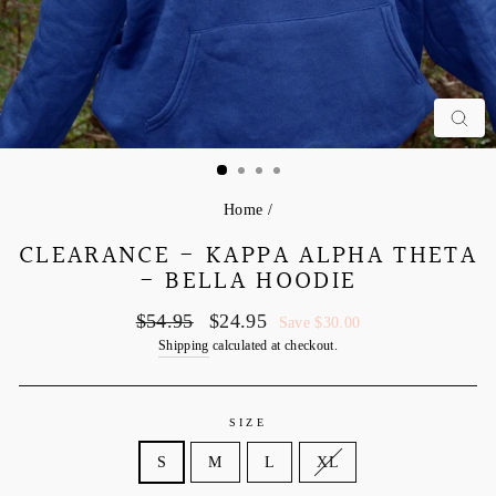
C
Home
/
CLEARANCE - KAPPA ALPHA THETA
- BELLA HOODIE
Regular
Sale
$54.95
$24.95
Save $30.00
price
price
Shipping
calculated at checkout.
SIZE
S
M
L
XL