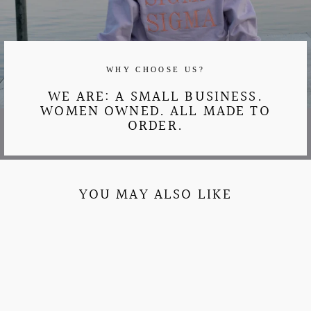
WHY CHOOSE US?
WE ARE: A SMALL BUSINESS.
WOMEN OWNED. ALL MADE TO
ORDER.
YOU MAY ALSO LIKE
Sale