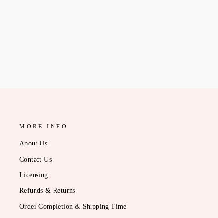
CADET BID-DAY TOTE
$13.95
MORE INFO
About Us
Contact Us
Licensing
Refunds & Returns
Order Completion & Shipping Time