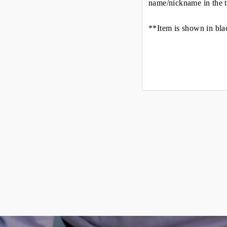
name/nickname in the t
**Item is shown in bla