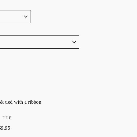
& tied with a ribbon
 FEE
$9.95