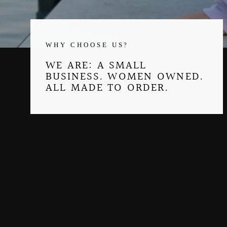
WHY CHOOSE US?
WE ARE: A SMALL
BUSINESS. WOMEN OWNED.
ALL MADE TO ORDER.