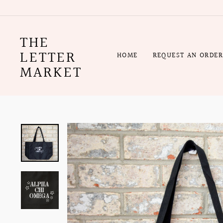
Skip
to
content
THE
LETTER
HOME
REQUEST AN ORDE
MARKET