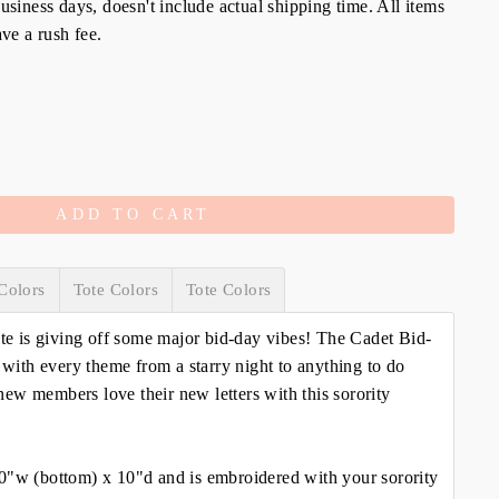
siness days, doesn't include actual shipping time. All items
ve a rush fee.
ADD TO CART
Colors
Tote Colors
Tote Colors
ote is giving off some major bid-day vibes! The Cadet Bid-
y with every theme from a starry night to anything to do
ew members love their new letters with this sorority
0"w (bottom) x 10"d and is embroidered with your sorority