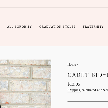
Gift
Rush
Wrap
Production
Fee
R
ALL SORORITY
GRADUATION STOLES
FRATERNITY
Home
/
CADET BID-
Regular
$13.95
price
Shipping
calculated at chec