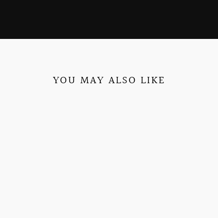
YOU MAY ALSO LIKE