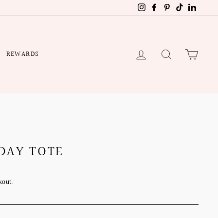
Instagram
Facebook
Pinterest
TikTok
Linked
LOG IN
SEARCH
CART
REWARDS
DAY TOTE
kout.