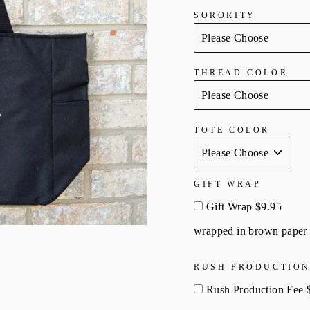
SORORITY
THREAD COLOR
TOTE COLOR
GIFT WRAP
Gift Wrap $9.95
wrapped in brown paper 
RUSH PRODUCTION
Rush Production Fee 