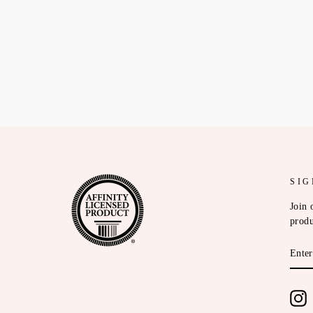
SIG
Join 
produ
ENT
YOU
EMA
I