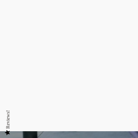
Reviews!