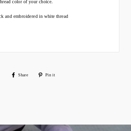
hread color of your choice.
ck and embroidered in white thread
Share
Pin
Share
Pin it
on
on
Facebook
Pinterest