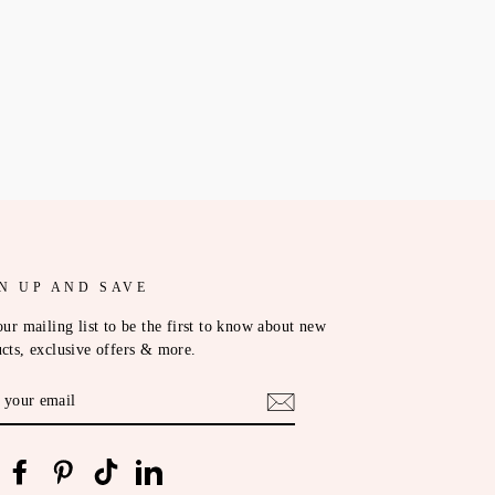
N UP AND SAVE
our mailing list to be the first to know about new
cts, exclusive offers & more.
ER
R
IL
nstagram
Facebook
Pinterest
TikTok
LinkedIn