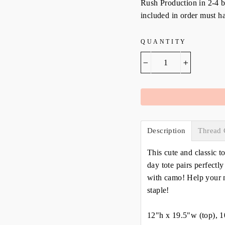
Rush Production in 2-4 bu
included in order must ha
QUANTITY
−
+
Description
Thread 
This cute and classic t
day tote pairs perfectl
with camo! Help your n
staple!
12"h x 19.5"w (top), 1