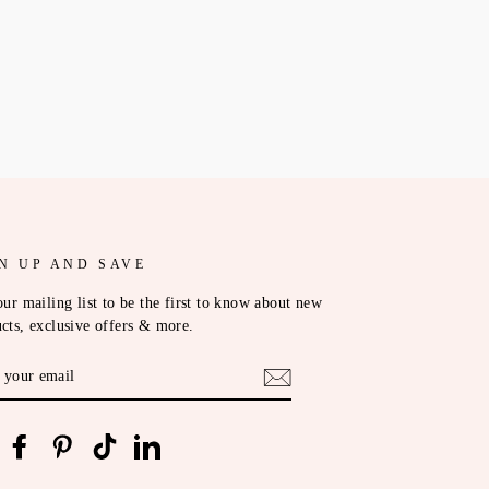
N UP AND SAVE
our mailing list to be the first to know about new
cts, exclusive offers & more.
ER
R
IL
nstagram
Facebook
Pinterest
TikTok
LinkedIn