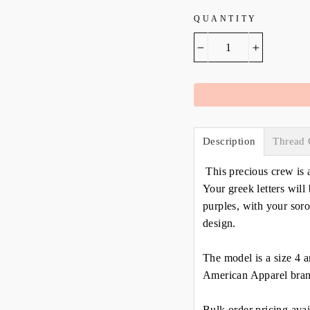
QUANTITY
−
+
Description
Thread 
This precious crew is 
Your greek letters will 
purples, with your soro
design.
The model is a size 4 a
American Apparel bran
Bulk order pricing avai