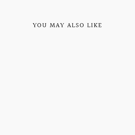
YOU MAY ALSO LIKE