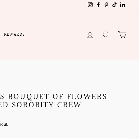
Instagram
Facebook
Pinterest
TikTok
Linked
LOG IN
SEARCH
CART
REWARDS
'S BOUQUET OF FLOWERS
ED SORORITY CREW
kout.