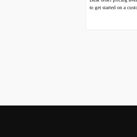
to get started on a cus