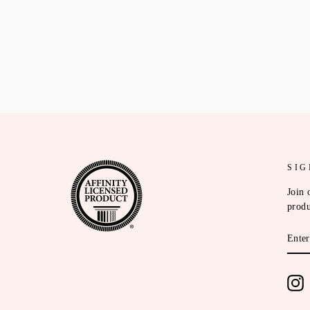
SIG
Join 
produ
ENT
YOU
EMA
I