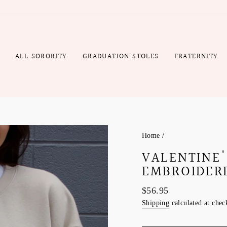
Gift
Rush
Wrap
Production
Fee
R
ALL SORORITY
GRADUATION STOLES
FRATERNITY
Home
/
VALENTINE
EMBROIDER
Regular
$56.95
price
Shipping
calculated at chec