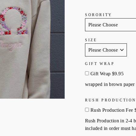
SORORITY
SIZE
GIFT WRAP
Gift Wrap $9.95
wrapped in brown paper 
RUSH PRODUCTION
Rush Production Fee 
Rush Production in 2-4 bu
included in order must ha