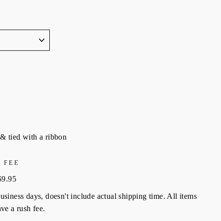
& tied with a ribbon
 FEE
$9.95
siness days, doesn't include actual shipping time. All items
ve a rush fee.