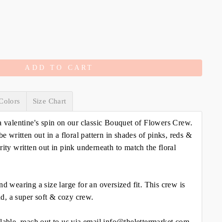
ADD TO CART
Colors
Size Chart
a valentine's spin on our classic Bouquet of Flowers Crew.
be written out in a floral pattern in shades of pinks, reds &
rity written out in pink underneath to match the floral
nd wearing a size large for an oversized fit. This crew is
d, a super soft & cozy crew.
lable, reach out to us via email info@thelettermarket.com