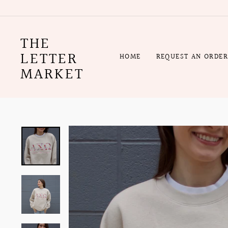
Skip
to
content
THE
LETTER
HOME
REQUEST AN ORDE
MARKET