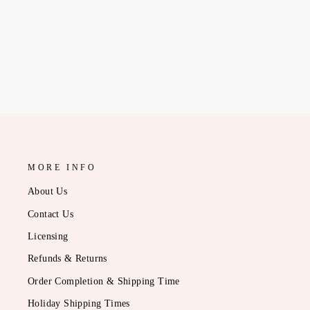
CREW
$56.95
MORE INFO
About Us
Contact Us
Licensing
Refunds & Returns
Order Completion & Shipping Time
Holiday Shipping Times