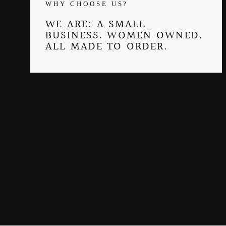
WHY CHOOSE US?
WE ARE: A SMALL
BUSINESS. WOMEN OWNED.
ALL MADE TO ORDER.